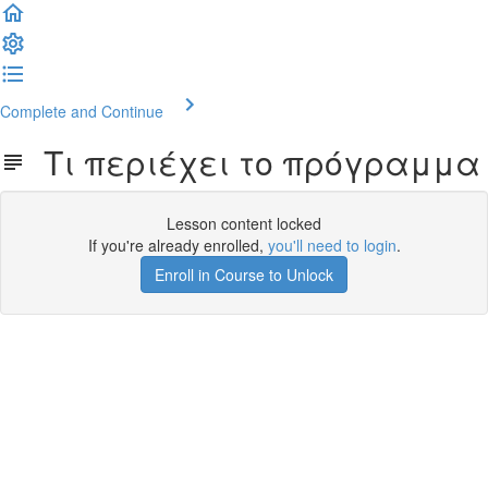
Complete and Continue
Τι περιέχει το πρόγραμμα
Lesson content locked
If you're already enrolled,
you'll need to login
.
Enroll in Course to Unlock