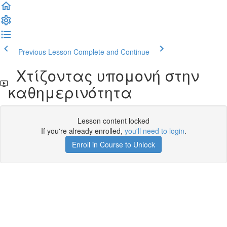
Previous Lesson
Complete and Continue
Χτίζοντας υπομονή στην
καθημερινότητα
Lesson content locked
If you're already enrolled,
you'll need to login
.
Enroll in Course to Unlock