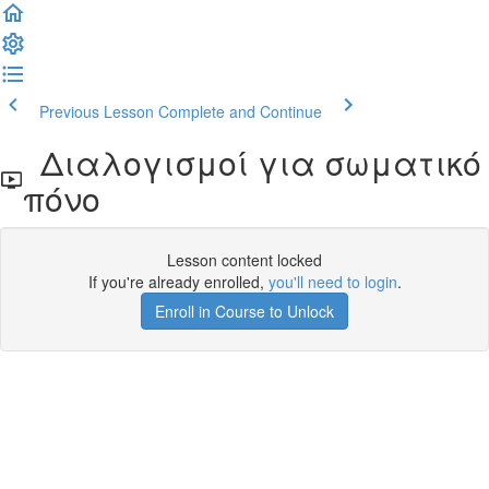
Previous Lesson
Complete and Continue
Διαλογισμοί για σωματικό
πόνο
Lesson content locked
If you're already enrolled,
you'll need to login
.
Enroll in Course to Unlock