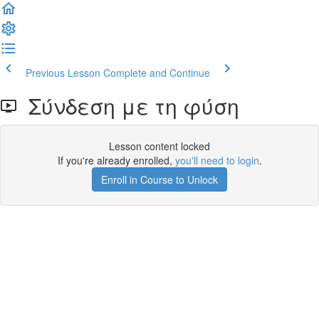
Previous Lesson
Complete and Continue
Σύνδεση με τη φύση
Lesson content locked
If you're already enrolled,
you'll need to login
.
Enroll in Course to Unlock